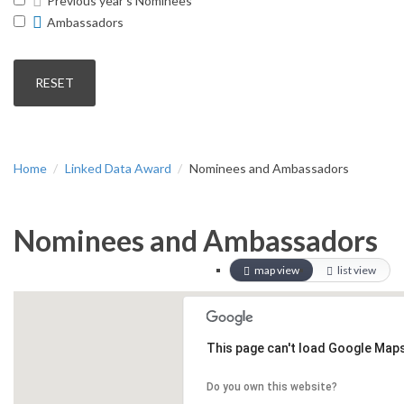
Previous year's Nominees
Ambassadors
Home
Linked Data Award
Nominees and Ambassadors
Nominees and Ambassadors
map view
list view
This page can't load Google Maps
Do you own this website?