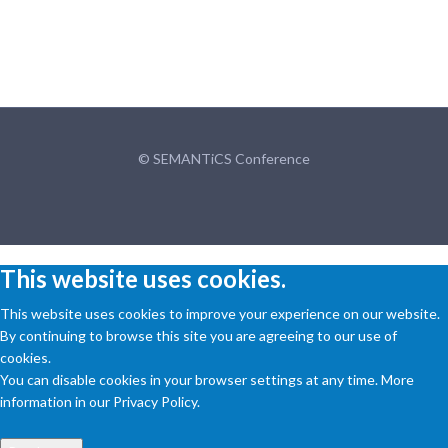
© SEMANTiCS Conference
This website uses cookies.
This website uses cookies to improve your experience on our website.
By continuing to browse this site you are agreeing to our use of
cookies.
You can disable cookies in your browser settings at any time. More
information in our Privacy Policy.