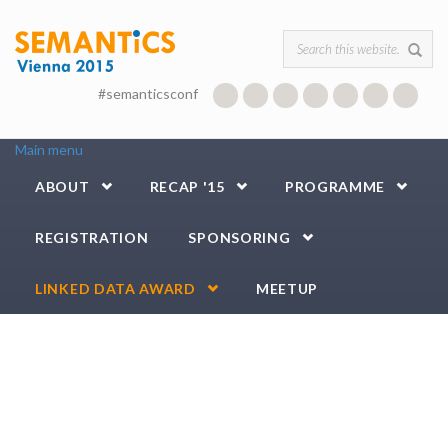
Skip to main content
Search form
#semanticsconf
Main menu
ABOUT
RECAP '15
PROGRAMME
REGISTRATION
SPONSORING
LINKED DATA AWARD
MEETUP