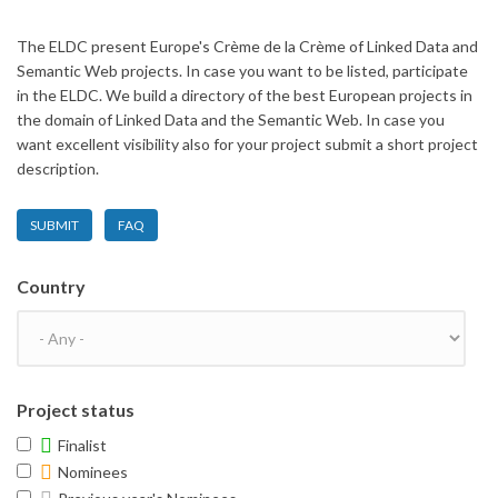
The ELDC present Europe's Crème de la Crème of Linked Data and
Semantic Web projects. In case you want to be listed, participate
in the ELDC. We build a directory of the best European projects in
the domain of Linked Data and the Semantic Web. In case you
want excellent visibility also for your project submit a short project
description.
SUBMIT
FAQ
Country
Project status
Finalist
Nominees