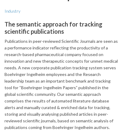
Industry
The semantic approach for tracking
scientific publications
Publications in peer-reviewed Scientific Journals are seen as
a performance indicator reflecting the productivity of a
research-based pharmaceutical company focused on
innovation and new therapeutic concepts for unmet medical
needs. A new corporate publication tracking system serves
Boehringer Ingelheim employees and the Research
leadership team as an important benchmark and tracking
tool for “Boehringer Ingelheim Papers” published in the
global scientific community. Our semantic approach
comprises the results of automated literature database
alerts and manually curated & enriched data for tracking,
storing and visually analysing published articles in peer-
reviewed scientific journals, based on semantic analysis of
publications coming from Boehringer Ingelheim authors.