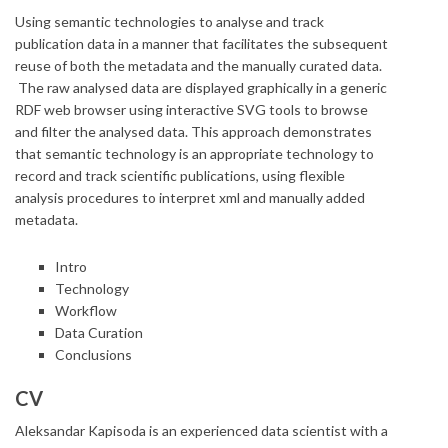
Using semantic technologies to analyse and track
publication data in a manner that facilitates the subsequent
reuse of both the metadata and the manually curated data.
The raw analysed data are displayed graphically in a generic
RDF web browser using interactive SVG tools to browse
and filter the analysed data. This approach demonstrates
that semantic technology is an appropriate technology to
record and track scientific publications, using flexible
analysis procedures to interpret xml and manually added
metadata.
Intro
Technology
Workflow
Data Curation
Conclusions
CV
Aleksandar Kapisoda is an experienced data scientist with a