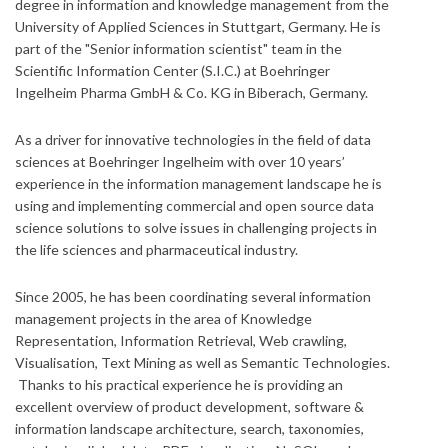
degree in information and knowledge management from the
University of Applied Sciences in Stuttgart, Germany. He is
part of the "Senior information scientist" team in the
Scientific Information Center (S.I.C.) at Boehringer
Ingelheim Pharma GmbH & Co. KG in Biberach, Germany.
As a driver for innovative technologies in the field of data
sciences at Boehringer Ingelheim with over 10 years’
experience in the information management landscape he is
using and implementing commercial and open source data
science solutions to solve issues in challenging projects in
the life sciences and pharmaceutical industry.
Since 2005, he has been coordinating several information
management projects in the area of Knowledge
Representation, Information Retrieval, Web crawling,
Visualisation, Text Mining as well as Semantic Technologies.
Thanks to his practical experience he is providing an
excellent overview of product development, software &
information landscape architecture, search, taxonomies,