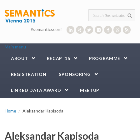
Skip to main content
Search form
#semanticsconf
Main menu
ABOUT
RECAP '15
PROGRAMME
REGISTRATION
SPONSORING
LINKED DATA AWARD
MEETUP
Home
Aleksandar Kapisoda
Aleksandar Kapisoda