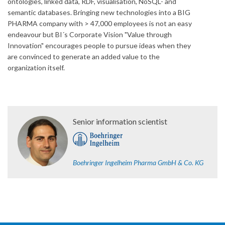
ontologies, linked data, RDF, visualisation, NoSQL- and
semantic databases. Bringing new technologies into a BIG
PHARMA company with > 47,000 employees is not an easy
endeavour but BI´s Corporate Vision "Value through
Innovation" encourages people to pursue ideas when they
are convinced to generate an added value to the
organization itself.
Senior information scientist
Boehringer Ingelheim Pharma GmbH & Co. KG