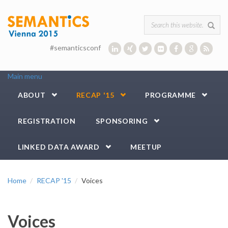
Skip to main content
Search form
#semanticsconf
Main menu
ABOUT
RECAP '15
PROGRAMME
REGISTRATION
SPONSORING
LINKED DATA AWARD
MEETUP
Home
RECAP '15
Voices
Voices