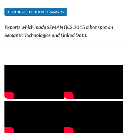
CONTINUE THE TOUR --> AWARDS
Experts which made SEMANTiCS 2015 a hot spot on
Semantic Technologies and Linked Data.