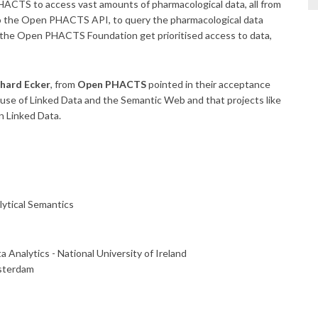
CTS to access vast amounts of pharmacological data, all from
 to the Open PHACTS API, to query the pharmacological data
f the Open PHACTS Foundation get prioritised access to data,
hard Ecker
, from
Open PHACTS
pointed in their acceptance
 use of Linked Data and the Semantic Web and that projects like
n Linked Data.
ytical Semantics
 Analytics - National University of Ireland
msterdam