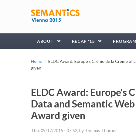
Skip to main content
ABOUT
RECAP '15
PROGRA
Home
ELDC Award: Europe's Crème de la Crème of L
given
ELDC Award: Europe's C
Data and Semantic Web 
Award given
Thu, 09/17/2015 - 07:52
, by Thomas Thurner