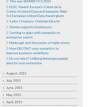
This was SEMANTICS 2015
ELDC Award: Europe's Crème de la
Crème of Linked Data and Semantic Web -
1st European Linked Data Award given
3 plus 1 Feature: Christian Dirschl
Vienna supports businesses
Getting to grips with semantics in
enterprise search
MarkLogic and the power of triple stores
How EBCONT uses semantics to
improve business workflows
Do not miss!! Utilizing linked geospatial
data for your enterprise
August, 2015
July, 2015
June, 2015
May, 2015
April, 2015