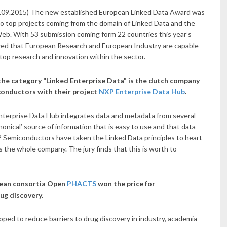
6.09.2015) The new established European Linked Data Award was
o top projects coming from the domain of Linked Data and the
eb. With 53 submission coming form 22 countries this year’s
d that European Research and European Industry are capable
top research and innovation within the sector.
the category "Linked Enterprise Data" is the dutch company
onductors with their project
NXP Enterprise Data Hub
.
terprise Data Hub integrates data and metadata from several
nonical’ source of information that is easy to use and that data
 Semiconductors have taken the Linked Data principles to heart
s the whole company. The jury finds that this is worth to
pean consortia Open
PHACTS
won the price for
rug discovery.
d to reduce barriers to drug discovery in industry, academia