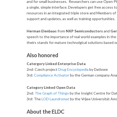
and for small businesses.
Researchers can use Open PHA
a single, simple interface. Developers get free access
resources in an integrated triple store and Members o
support and updates, as well as training opportunities.
Herman Elenbaas
from
NXP Semiconductors
and
Ger
speech to the importance of real world examples in the
theirs stands for mature technolgical solutions based o
Also honored
Catergory Linked Enterprise Data
2nd: Czech project
Drug Encyclopedia
by Datlowe
3rd:
Compliance Activator
by the German company Anal
Category Linked Open Data
2nd:
The Graph of Things
by the Insight Centre for Data
3rd: The
LOD Laundromat
by the Vrijee Universität A
About the ELDC