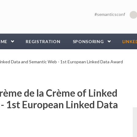
#semanticsconf
MME
REGISTRATION
SPONSORING
LINKE
inked Data and Semantic Web - 1st European Linked Data Award
rème de la Crème of Linked
- 1st European Linked Data