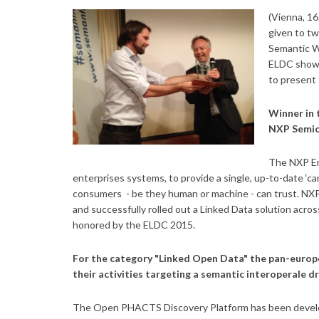
(Vienna, 1
given to tw
Semantic W
ELDC showe
to present 
Winner in 
NXP Semic
The NXP En
enterprises systems, to provide a single, up-to-date ‘ca
consumers - be they human or machine - can trust.
NXP
and successfully rolled out a Linked Data solution acros
honored by the ELDC 2015.
For the category "Linked Open Data" the pan-euro
their activities targeting a semantic interoperale d
The Open PHACTS Discovery Platform has been develope