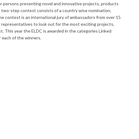
or persons presenting novel and innovative projects, products
e two-step contest consists of a country wise nomination,
he contest is an international jury of ambassadors from over 15
epresentatives to look out for the most exciting projects,
t. This year the ELDC is awarded in the categories Linked
r each of the winners.