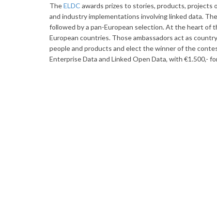
The
ELDC
awards prizes to stories, products, projects 
and industry implementations involving linked data. Th
followed by a pan-European selection. At the heart of t
European countries. Those ambassadors act as country r
people and products and elect the winner of the contes
Enterprise Data and Linked Open Data, with €1.500,- fo