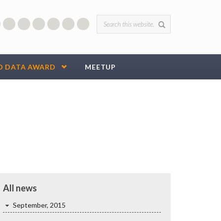
Search form
D DATA AWARD
MEETUP
All news
September, 2015