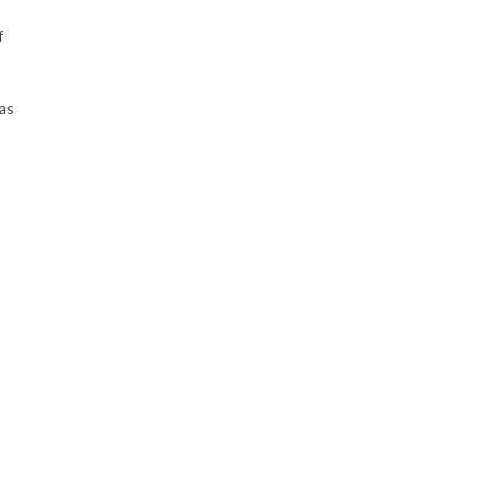
f
 as