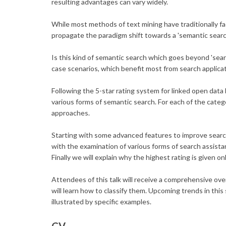
resulting advantages can vary widely.
While most methods of text mining have traditionally fa
propagate the paradigm shift towards a 'semantic searc
Is this kind of semantic search which goes beyond 'sea
case scenarios, which benefit most from search applic
Following the 5-star rating system for linked open data
various forms of semantic search. For each of the categ
approaches.
Starting with some advanced features to improve searc
with the examination of various forms of search assista
Finally we will explain why the highest rating is given
Attendees of this talk will receive a comprehensive ov
will learn how to classify them. Upcoming trends in thi
illustrated by specific examples.