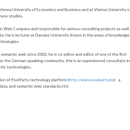
Vienna University of Economics and Business and at Vienna University o
ness studies.
c Web Company and responsible for various consulting projects as well
e. He is lecturer at Danube University Krems in the areas of knowledge
chnologies.
semantic web since 2002, he is co-editor and editor of one of the first
or the German speaking community. tHe is an experienced consultant in
ntic technologies.
ion of PoolParty technology platform (
http://www.poolparty.biz
) - a
 data, and semantic web standards.tttt