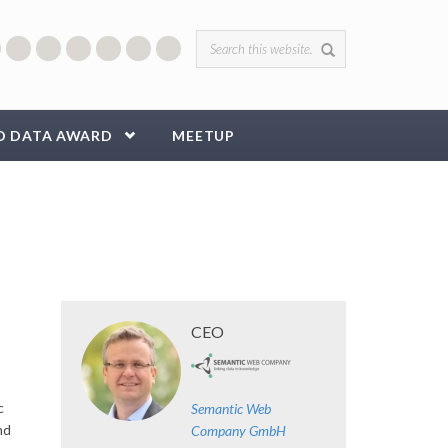
Search form
D DATA AWARD
MEETUP
CEO
c
Semantic Web
nd
Company GmbH