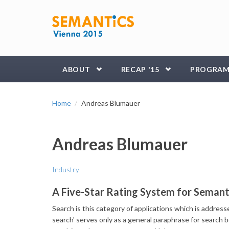
Skip to main content
ABOUT
RECAP '15
PROGRA
Home
Andreas Blumauer
Andreas Blumauer
Industry
A Five-Star Rating System for Semant
Search is this category of applications which is addres
search' serves only as a general paraphrase for search b