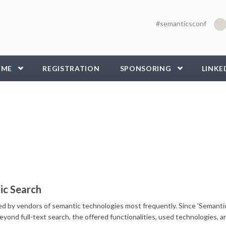
#semanticsconf
MME
REGISTRATION
SPONSORING
LINKE
ic Search
sed by vendors of semantic technologies most frequently. Since 'Semanti
eyond full-text search, the offered functionalities, used technologies, a