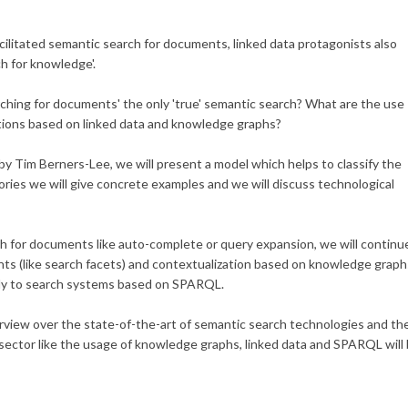
cilitated semantic search for documents, linked data protagonists also
h for knowledge'.
rching for documents' the only 'true' semantic search? What are the use
ations based on linked data and knowledge graphs?
 by Tim Berners-Lee, we will present a model which helps to classify the
ories we will give concrete examples and we will discuss technological
h for documents like auto-complete or query expansion, we will continu
nts (like search facets) and contextualization based on knowledge graph
 only to search systems based on SPARQL.
erview over the state-of-the-art of semantic search technologies and th
s sector like the usage of knowledge graphs, linked data and SPARQL will