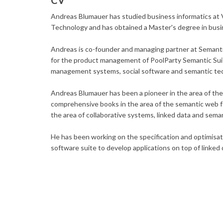
CV
Andreas Blumauer has studied business informatics at 
Technology and has obtained a Master's degree in busi
Andreas is co-founder and managing partner at Semanti
for the product management of PoolParty Semantic Suit
management systems, social software and semantic te
Andreas Blumauer has been a pioneer in the area of the 
comprehensive books in the area of the semantic web f
the area of collaborative systems, linked data and sema
He has been working on the specification and optimisat
software suite to develop applications on top of linked