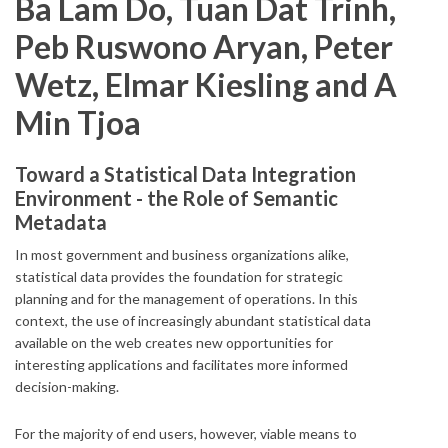
Ba Lam Do, Tuan Dat Trinh,
Peb Ruswono Aryan, Peter
Wetz, Elmar Kiesling and A
Min Tjoa
Toward a Statistical Data Integration
Environment - the Role of Semantic
Metadata
In most government and business organizations alike,
statistical data provides the foundation for strategic
planning and for the management of operations. In this
context, the use of increasingly abundant statistical data
available on the web creates new opportunities for
interesting applications and facilitates more informed
decision-making.
For the majority of end users, however, viable means to