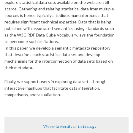
explore statistical data sets available on the web are still
scarce. Gathering and relating statistical data from multiple
sources is hence typically a tedious manual process that
requires significant technical expertise. Data that is being
published with associated semantics, using standards such
as the W3C RDF Data Cube Vocabulary, lays the foundation
to overcome such limitations.
In this paper, we develop a semantic metadata repository
that describes each statistical data set and develop
mechanisms for the interconnection of data sets based on
their metadata.
Finally, we support users in exploring data sets through
interactive mashups that facilitate data integration,
comparisons, and visualization.
Vienna University of Technology