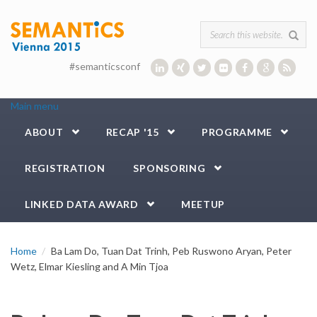
Skip to main content
Search form
#semanticsconf
Main menu
ABOUT
RECAP '15
PROGRAMME
REGISTRATION
SPONSORING
LINKED DATA AWARD
MEETUP
Home
Ba Lam Do, Tuan Dat Trinh, Peb Ruswono Aryan, Peter
Wetz, Elmar Kiesling and A Min Tjoa