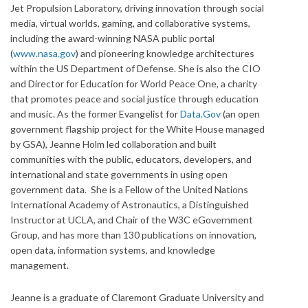
Jet Propulsion Laboratory, driving innovation through social
media, virtual worlds, gaming, and collaborative systems,
including the award-winning NASA public portal
(
www.nasa.gov
) and pioneering knowledge architectures
within the US Department of Defense. She is also the CIO
and Director for Education for World Peace One, a charity
that promotes peace and social justice through education
and music. As the former Evangelist for
Data.Gov
(an open
government flagship project for the White House managed
by GSA), Jeanne Holm led collaboration and built
communities with the public, educators, developers, and
international and state governments in using open
government data. She is a Fellow of the United Nations
International Academy of Astronautics, a Distinguished
Instructor at UCLA, and Chair of the W3C eGovernment
Group, and has more than 130 publications on innovation,
open data, information systems, and knowledge
management.
Jeanne is a graduate of Claremont Graduate University and