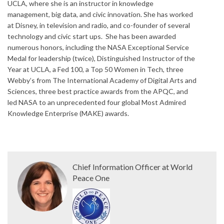
UCLA, where she is an instructor in knowledge
management, big data, and civic innovation. She has worked
at Disney, in television and radio, and co-founder of several
technology and civic start ups. She has been awarded
numerous honors, including the NASA Exceptional Service
Medal for leadership (twice), Distinguished Instructor of the
Year at UCLA, a Fed 100, a Top 50 Women in Tech, three
Webby’s from The International Academy of Digital Arts and
Sciences, three best practice awards from the APQC, and
led NASA to an unprecedented four global Most Admired
Knowledge Enterprise (MAKE) awards.
Chief Information Officer at World
Peace One