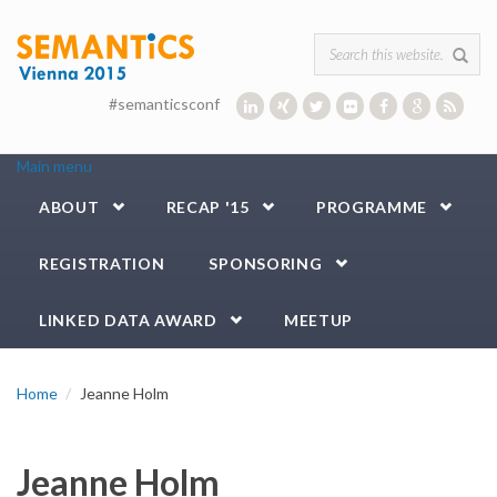
Skip to main content
Search form
#semanticsconf
Main menu
ABOUT
RECAP '15
PROGRAMME
REGISTRATION
SPONSORING
LINKED DATA AWARD
MEETUP
Home
Jeanne Holm
Jeanne Holm