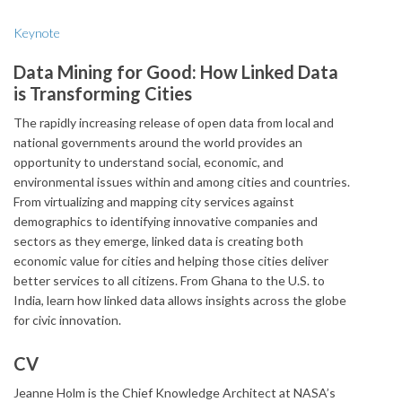
Keynote
Data Mining for Good: How Linked Data
is Transforming Cities
The rapidly increasing release of open data from local and
national governments around the world provides an
opportunity to understand social, economic, and
environmental issues within and among cities and countries.
From virtualizing and mapping city services against
demographics to identifying innovative companies and
sectors as they emerge, linked data is creating both
economic value for cities and helping those cities deliver
better services to all citizens. From Ghana to the U.S. to
India, learn how linked data allows insights across the globe
for civic innovation.
CV
Jeanne Holm is the Chief Knowledge Architect at NASA’s