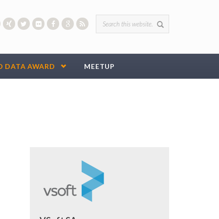
Search form
D DATA AWARD
MEETUP