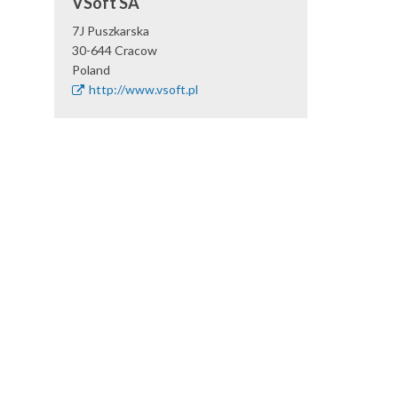
VSoft SA
7J Puszkarska
30-644
Cracow
Poland
http://www.vsoft.pl