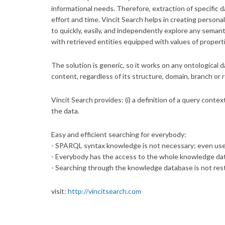
informational needs. Therefore, extraction of specific 
effort and time. Vincit Search helps in creating persona
to quickly, easily, and independently explore any semant
with retrieved entities equipped with values of properti
The solution is generic, so it works on any ontological 
content, regardless of its structure, domain, branch or 
Vincit Search provides: (i) a definition of a query contex
the data.
Easy and efficient searching for everybody:
- SPARQL syntax knowledge is not necessary; even user
- Everybody has the access to the whole knowledge datab
- Searching through the knowledge database is not restr
visit:
http://vincitsearch.com