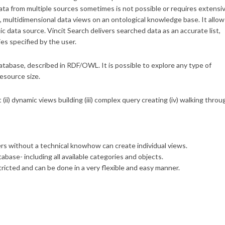
data from multiple sources sometimes is not possible or requires extensi
l, multidimensional data views on an ontological knowledge base. It allow
ic data source. Vincit Search delivers searched data as an accurate list,
es specified by the user.
database, described in RDF/OWL. It is possible to explore any type of
resource size.
t (ii) dynamic views building (iii) complex query creating (iv) walking throu
s without a technical knowhow can create individual views.
ase- including all available categories and objects.
icted and can be done in a very flexible and easy manner.