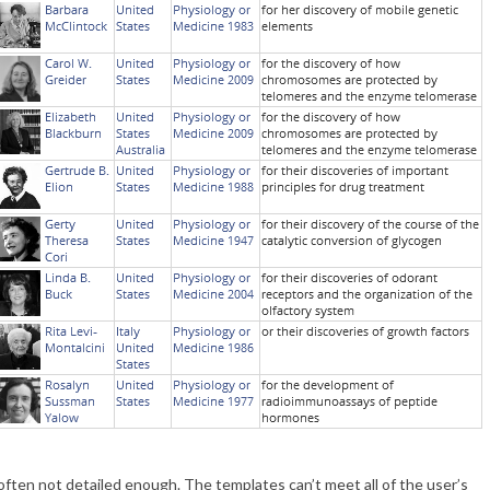
often not detailed enough. The templates can’t meet all of the user’s