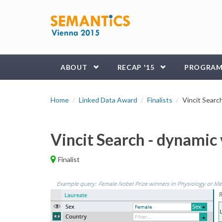
Skip to main content
ABOUT
RECAP '15
PROGRA
Home
Linked Data Award
Finalists
Vincit Searc
Vincit Search - dynamic
Finalist