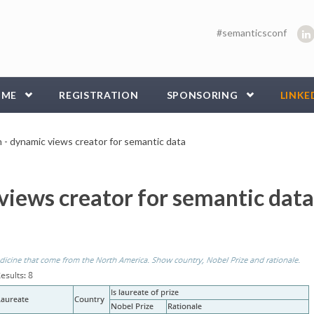
#semanticsconf
MME
REGISTRATION
SPONSORING
LINKE
h - dynamic views creator for semantic data
 views creator for semantic data