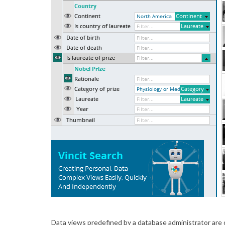
Data views predefined by a database administrator are 