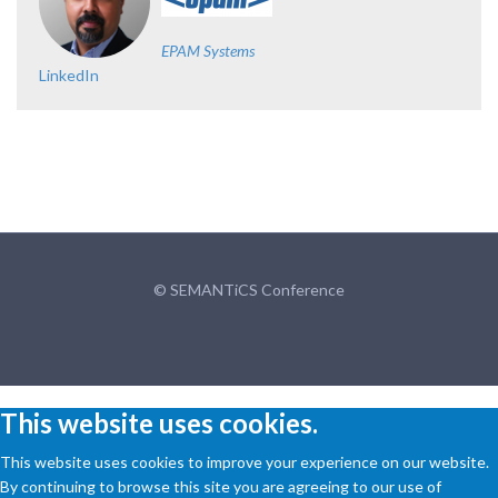
EPAM Systems
LinkedIn
© SEMANTiCS Conference
This website uses cookies.
This website uses cookies to improve your experience on our website.
By continuing to browse this site you are agreeing to our use of