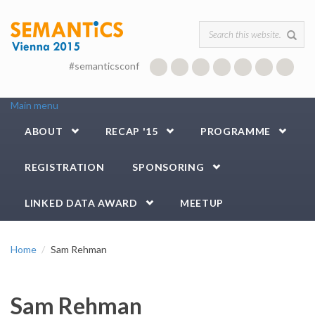
Skip to main content
Search form
#semanticsconf
Main menu
ABOUT
RECAP '15
PROGRAMME
REGISTRATION
SPONSORING
LINKED DATA AWARD
MEETUP
Home
Sam Rehman
Sam Rehman