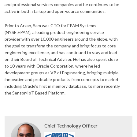
and professional services companies and he continues to be
active in both startup and open-source communities.
Prior to Arxan, Sam was CTO for EPAM Systems
(NYSE:EPAM), a leading product engineering service
provider with over 10,000 engineers around the globe, with
the goal to transform the company and bring focus to core
engineering excellence, and has continued to stay and lead
on their Board of Technical Advisor. He has also spent close
to 10 years with Oracle Corporation, where he led
development groups as VP of Engineering, bringing multiple
innovative and profitable products from concepts to market,
including Oracle’s first in memory database, to more recently
the Sensor/IoT Based Platform.
Chief Technology Officer