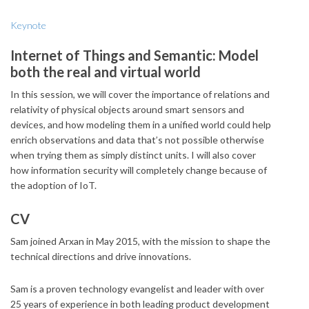
Keynote
Internet of Things and Semantic: Model
both the real and virtual world
In this session, we will cover the importance of relations and
relativity of physical objects around smart sensors and
devices, and how modeling them in a unified world could help
enrich observations and data that’s not possible otherwise
when trying them as simply distinct units. I will also cover
how information security will completely change because of
the adoption of IoT.
CV
Sam joined Arxan in May 2015, with the mission to shape the
technical directions and drive innovations.
Sam is a proven technology evangelist and leader with over
25 years of experience in both leading product development